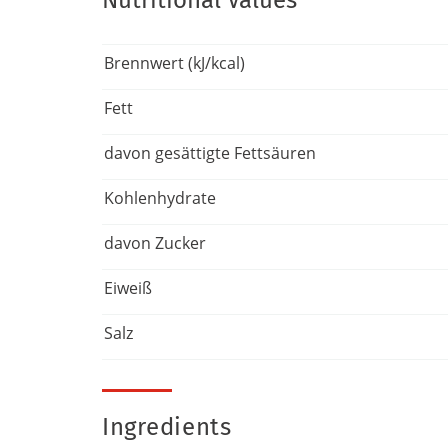
Nutritional Values
Brennwert (kJ/kcal)
Fett
davon gesättigte Fettsäuren
Kohlenhydrate
davon Zucker
Eiweiß
Salz
Ingredients