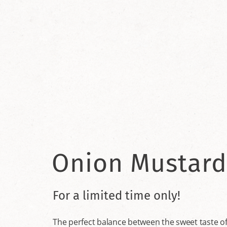
Onion Mustard
For a limited time only!
The perfect balance between the sweet taste of 