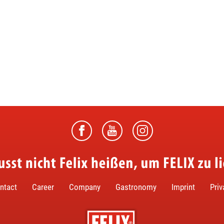
ntact
Career
Company
Gastronomy
Imprint
Priv