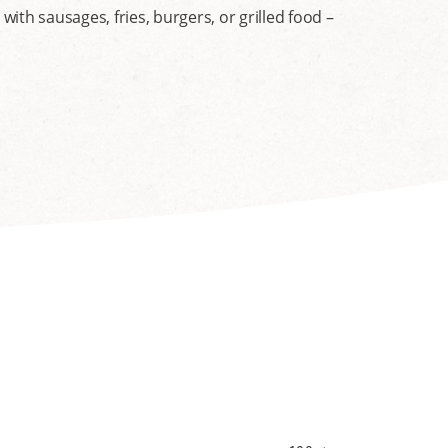
th sausages, fries, burgers, or grilled food –