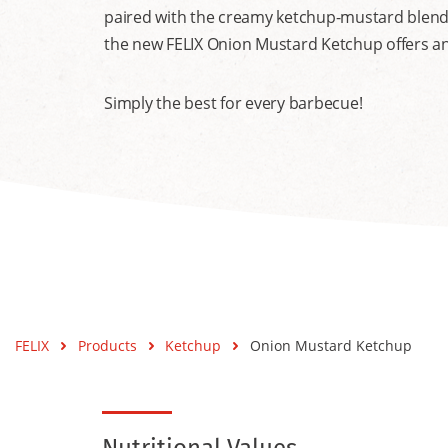
paired with the creamy ketchup-mustard blend cr
the new FELIX Onion Mustard Ketchup offers an 
Simply the best for every barbecue!
FELIX
Products
Ketchup
Onion Mustard Ketchup