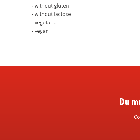
- without gluten
- without lactose
- vegetarian
- vegan
Du musst nicht Felix heißen, um FELIX zu lieben.
Co