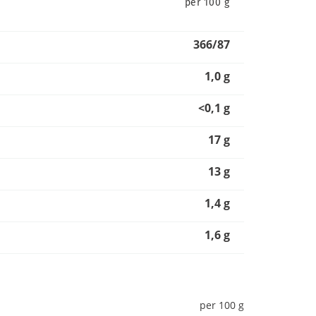
per 100 g
366/87
1,0 g
<0,1 g
17 g
13 g
1,4 g
1,6 g
per 100 g