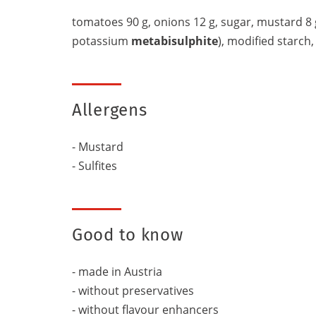
tomatoes 90 g, onions 12 g, sugar, mustard 8 
potassium
metabisulphite
), modified starch, 
Allergens
- Mustard
- Sulfites
Good to know
- made in Austria
- without preservatives
- without flavour enhancers