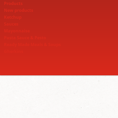
Products
New products
Ketchup
Sauces
Mayonnaise
Pasta Sauce & Pesto
Ready Made Meals & Soups
Gherkins