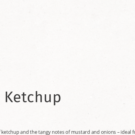
 Ketchup
ketchup and the tangy notes of mustard and onions – ideal for