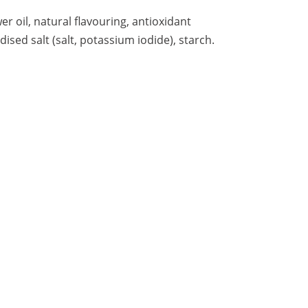
er oil, natural flavouring, antioxidant
iodised salt (salt, potassium iodide), starch.