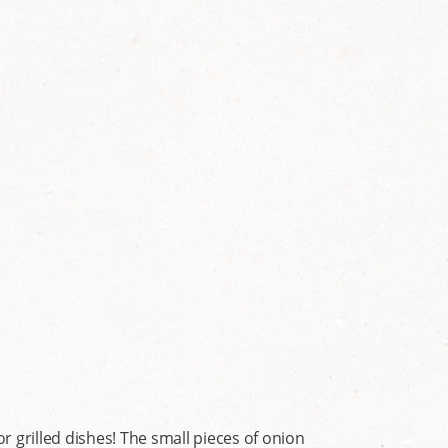
 grilled dishes! The small pieces of onion