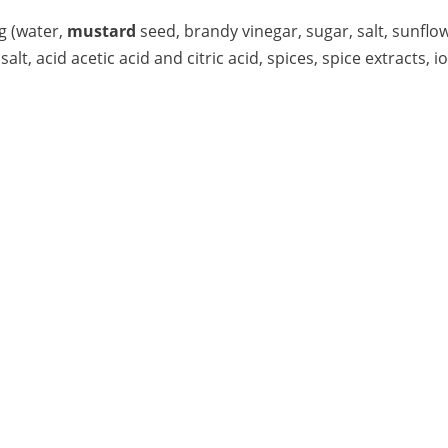
g (water,
mustard
seed, brandy vinegar, sugar, salt, sunflow
salt, acid acetic acid and citric acid, spices, spice extracts, 