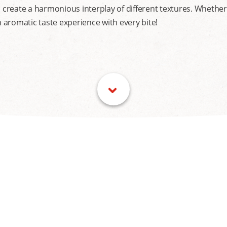
eate a harmonious interplay of different textures. Whether wi
aromatic taste experience with every bite!