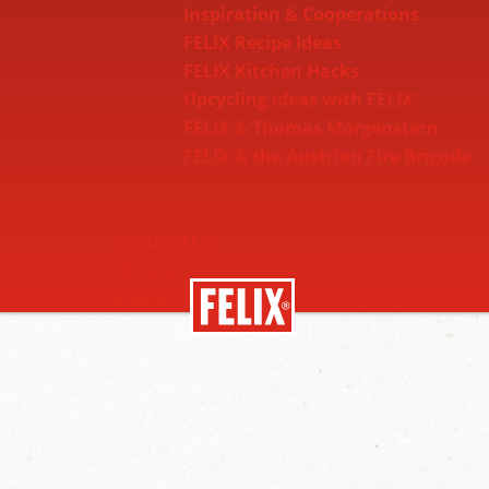
Inspiration & Cooperations
FELIX Recipe Ideas
FELIX Kitchen Hacks
Upcycling ideas with FELIX
FELIX & Thomas Morgenstern
FELIX & the Austrian Fire Brigade
About FELIX
History
Sustainability