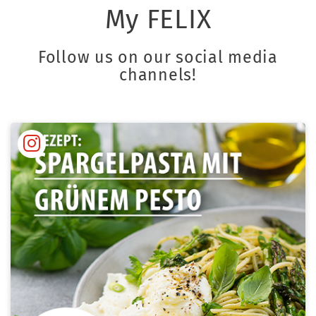
My FELIX
Follow us on our social media
channels!