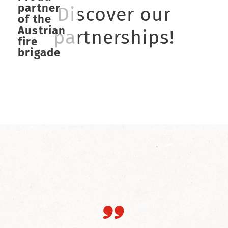
partner
Discover our
of the
Austrian
partnerships!
fire
brigade