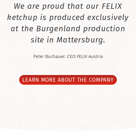
We are proud that our FELIX
ketchup is produced exclusively
at the Burgenland production
site in Mattersburg.
Peter Buchauer, CEO FELIX Austria
LEARN MORE ABOUT THE COMPANY