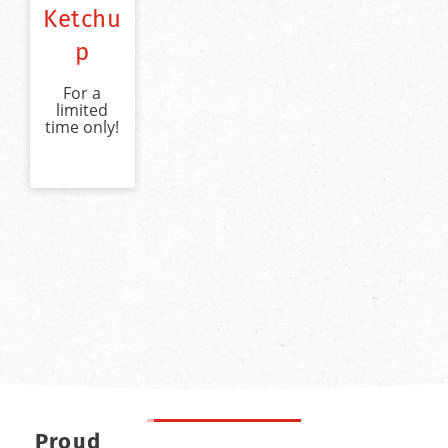
Ketchu
p
For a
limited
time only!
Proud