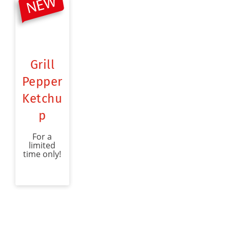
Grill
Pepper
Ketchu
p
For a
limited
time only!