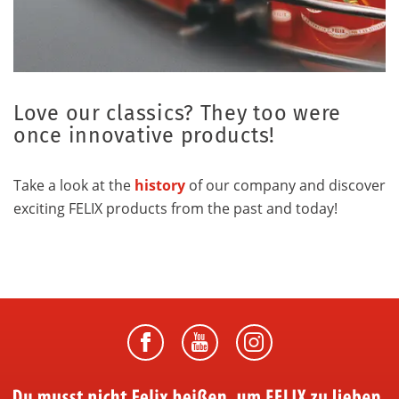
Love our classics? They too were
once innovative products!
Take a look at the
history
of our company and discover
exciting FELIX products from the past and today!