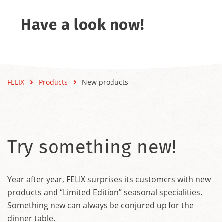
Have a look now!
FELIX
Products
New products
Try something new!
Year after year, FELIX surprises its customers with new
products and “Limited Edition” seasonal specialities.
Something new can always be conjured up for the
dinner table.