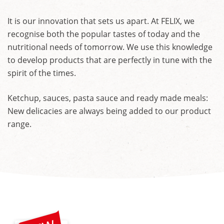
It is our innovation that sets us apart. At FELIX, we
recognise both the popular tastes of today and the
nutritional needs of tomorrow. We use this knowledge
to develop products that are perfectly in tune with the
spirit of the times.
Ketchup, sauces, pasta sauce and ready made meals:
New delicacies are always being added to our product
range.