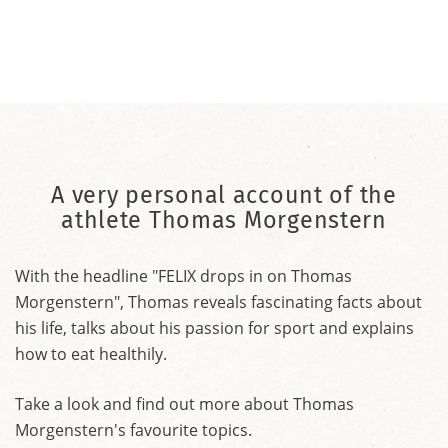
A very personal account of the
athlete Thomas Morgenstern
With the headline "FELIX drops in on Thomas
Morgenstern", Thomas reveals fascinating facts about
his life, talks about his passion for sport and explains
how to eat healthily.
Take a look and find out more about Thomas
Morgenstern's favourite topics.