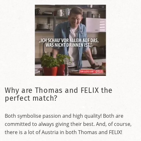
Why are Thomas and FELIX the
perfect match?
Both symbolise passion and high quality! Both are
committed to always giving their best. And, of course,
there is a lot of Austria in both Thomas and FELIX!