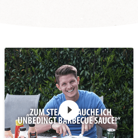
Zum Video