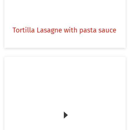
Tortilla Lasagne with pasta sauce
Zum Video