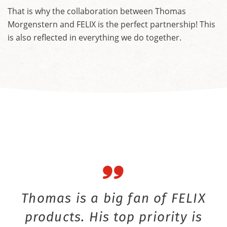
That is why the collaboration between Thomas
Morgenstern and FELIX is the perfect partnership! This
is also reflected in everything we do together.
Thomas is a big fan of FELIX
products. His top priority is