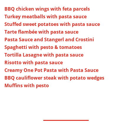
BBQ chicken wings with feta parcels
Turkey meatballs with pasta sauce
Stuffed sweet potatoes with pasta sauce
Tarte flambée with pasta sauce
Pasta Sauce and Stangerl and Crostini
Spaghetti with pesto & tomatoes
Tortilla Lasagne with pasta sauce
Risotto with pasta sauce
Creamy One Pot Pasta with Pasta Sauce
BBQ cauliflower steak with potato wedges
Muffins with pesto