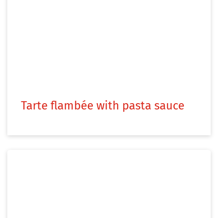
Tarte flambée with pasta sauce