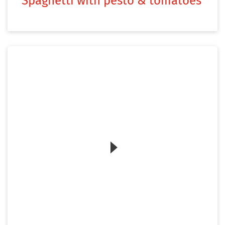
Spaghetti with pesto & tomatoes
Zum Video