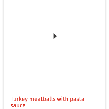
Zum Video
Turkey meatballs with pasta
sauce