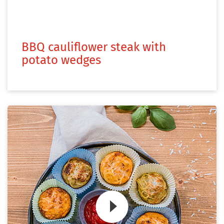
BBQ cauliflower steak with
potato wedges
Zum Video