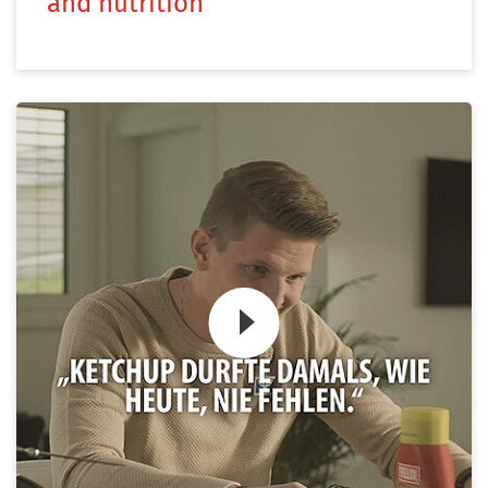
and nutrition
Zum Video