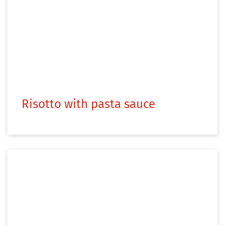
Risotto with pasta sauce