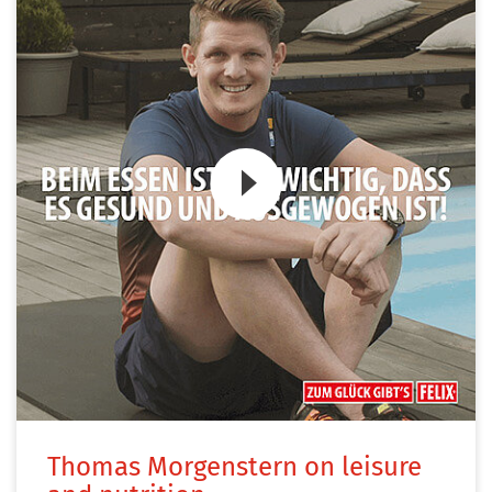
Zum Video
Thomas Morgenstern on leisure