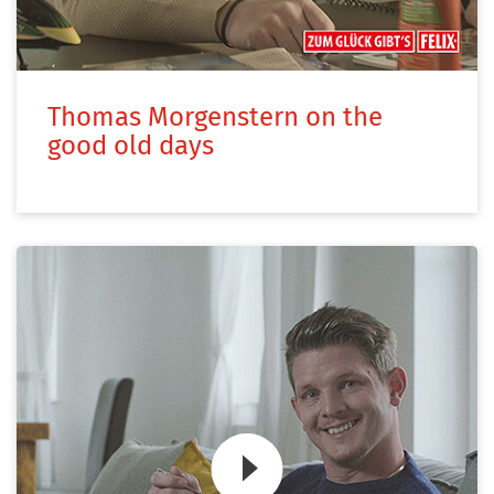
Thomas Morgenstern on the
good old days
Zum Video