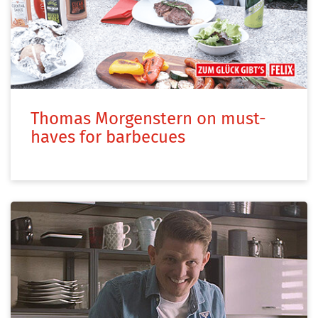
Thomas Morgenstern on must-
haves for barbecues