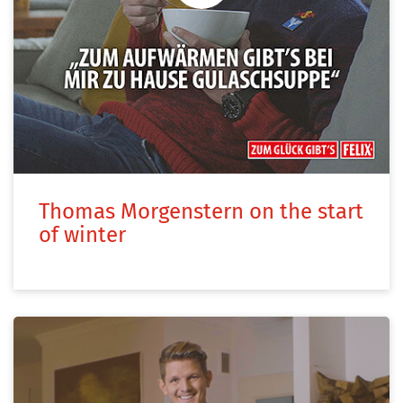
Thomas Morgenstern on the start
of winter