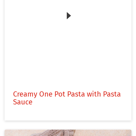
Zum Video
Creamy One Pot Pasta with Pasta
Sauce