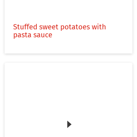
Stuffed sweet potatoes with
pasta sauce
Zum Video