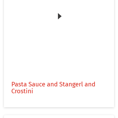
Zum Video
Pasta Sauce and Stangerl and
Crostini