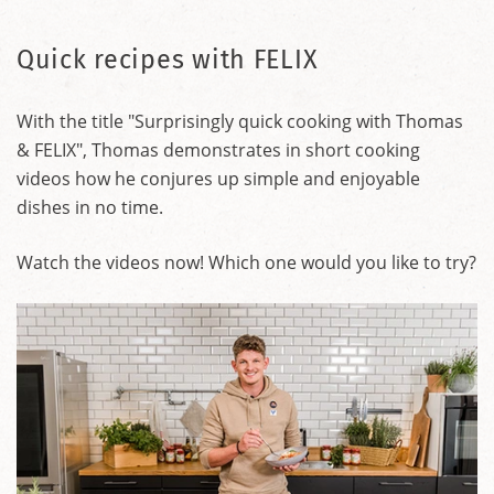
Quick recipes with FELIX
With the title "Surprisingly quick cooking with Thomas
& FELIX", Thomas demonstrates in short cooking
videos how he conjures up simple and enjoyable
dishes in no time.
Watch the videos now! Which one would you like to try?