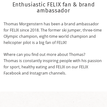
Enthusiastic FELIX fan & brand
ambassador
Thomas Morgenstern has been a brand ambassador
for FELIX since 2018. The former ski jumper, three-time
Olympic champion, eight-time world champion and
helicopter pilot is a big fan of FELIX!
Where can you find out more about Thomas?
Thomas is constantly inspiring people with his passion
for sport, healthy eating and FELIX on our FELIX
Facebook and Instagram channels.