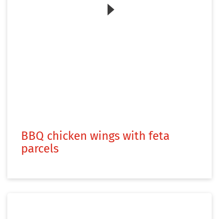
Zum Video
BBQ chicken wings with feta
parcels