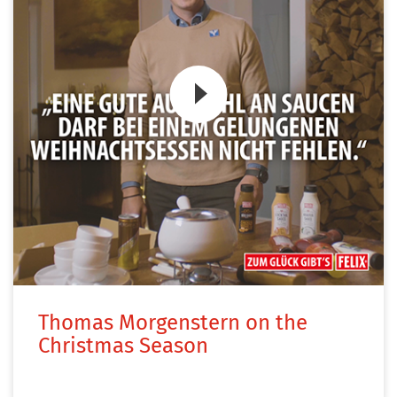
Zum Video
Thomas Morgenstern on the
Christmas Season