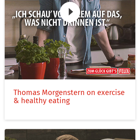
Zum Video
Thomas Morgenstern on exercise
& healthy eating