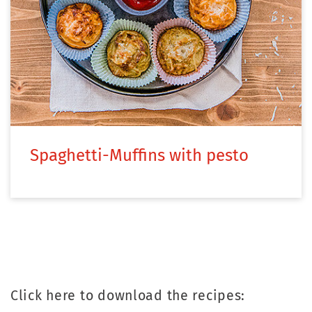
Spaghetti-Muffins with pesto
Click here to download the recipes: