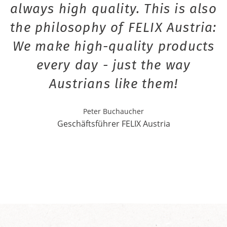
always high quality. This is also
the philosophy of FELIX Austria:
We make high-quality products
every day - just the way
Austrians like them!
Peter Buchaucher
Geschäftsführer FELIX Austria