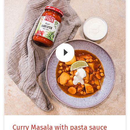
Zum Video
Curry Masala with pasta sauce