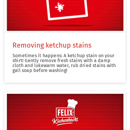
Removing ketchup stains
Sometimes it happens: A ketchup stain on your
shirt! Gently remove fresh stains with a damp
cloth and lukewarm water, rub dried stains with
gall soap before washing!