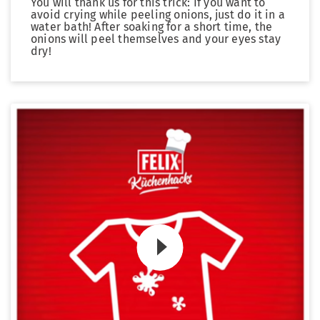
You will thank us for this trick: If you want to
avoid crying while peeling onions, just do it in a
water bath! After soaking for a short time, the
onions will peel themselves and your eyes stay
dry!
Zum Video