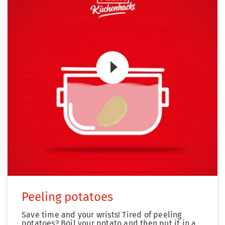
Zum Video
Peeling potatoes
Save time and your wrists! Tired of peeling
potatoes? Boil your potato and then put it in a