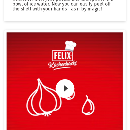
bowl of ice water. Now you can easily peel off
the shell with your hands - as if by magic!
Zum Video