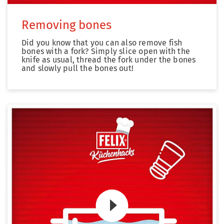
Removing bones
Did you know that you can also remove fish
bones with a fork? Simply slice open with the
knife as usual, thread the fork under the bones
and slowly pull the bones out!
Zum Video