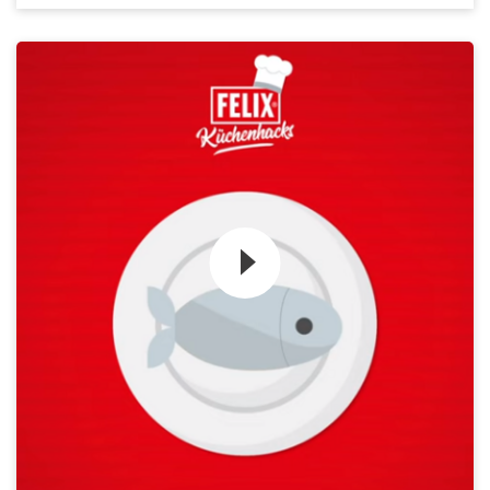
Zum Video