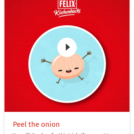
Zum Video
Peel the onion