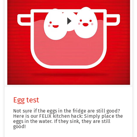
Zum Video
Egg test
Not sure if the eggs in the fridge are still good?
Here is our FELIX kitchen hack: Simply place the
eggs in the water. If they sink, they are still
good!