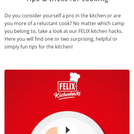
Do you consider yourself a pro in the kitchen or are
you more of a reluctant cook? No matter which camp
you belong to, take a look at our FELIX kitchen hacks.
Here you will find one or two surprising, helpful or
simply fun tips for the kitchen!