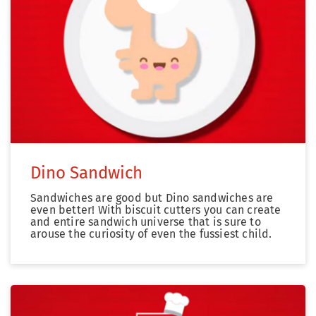
Zum Video
Dino Sandwich
Sandwiches are good but Dino sandwiches are
even better! With biscuit cutters you can create
and entire sandwich universe that is sure to
arouse the curiosity of even the fussiest child.