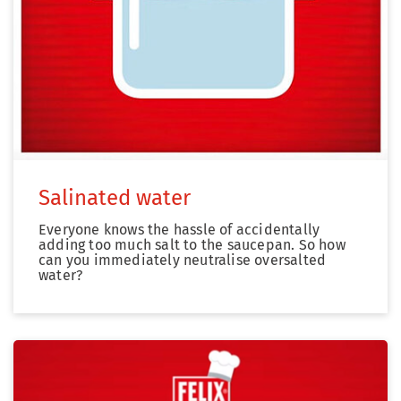
Salinated water
Everyone knows the hassle of accidentally
adding too much salt to the saucepan. So how
can you immediately neutralise oversalted
water?