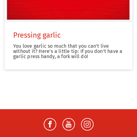
Pressing garlic
You love garlic so much that you can't live
without it? Here's a little tip: If you don't have a
garlic press handy, a fork will do!