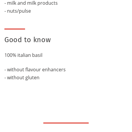
- milk and milk products
- nuts/pulse
Good to know
100% italian basil
- without flavour enhancers
- without gluten