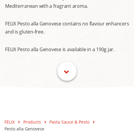
Mediterranean with a fragrant aroma.
FELIX Pesto alla Genovese contains no flavour enhancers
and is gluten-free.
FELIX Pesto alla Genovese is available in a 190g jar.
FELIX
Products
Pasta Sauce & Pesto
Pesto alla Genovese