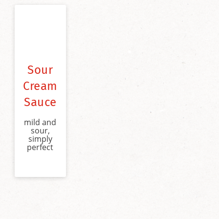
Sour
Cream
Sauce
mild and
sour,
simply
perfect