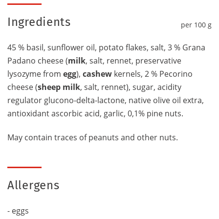
Ingredients
per 100 g
45 % basil, sunflower oil, potato flakes, salt, 3 % Grana
Padano cheese (
milk
, salt, rennet, preservative
lysozyme from
egg
),
cashew
kernels, 2 % Pecorino
cheese (
sheep milk
, salt, rennet), sugar, acidity
regulator glucono-delta-lactone, native olive oil extra,
antioxidant ascorbic acid, garlic, 0,1% pine nuts.
May contain traces of peanuts and other nuts.
Allergens
- eggs