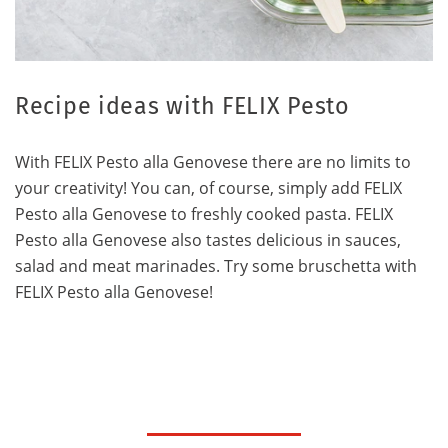
Recipe ideas with FELIX Pesto
With FELIX Pesto alla Genovese there are no limits to
your creativity! You can, of course, simply add FELIX
Pesto alla Genovese to freshly cooked pasta. FELIX
Pesto alla Genovese also tastes delicious in sauces,
salad and meat marinades. Try some bruschetta with
FELIX Pesto alla Genovese!