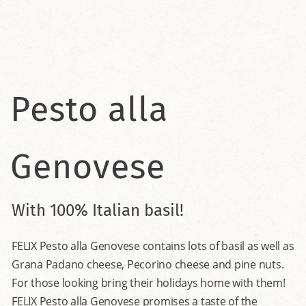
Pesto alla
Genovese
With 100% Italian basil!
FELIX Pesto alla Genovese contains lots of basil as well as
Grana Padano cheese, Pecorino cheese and pine nuts.
For those looking bring their holidays home with them!
FELIX Pesto alla Genovese promises a taste of the