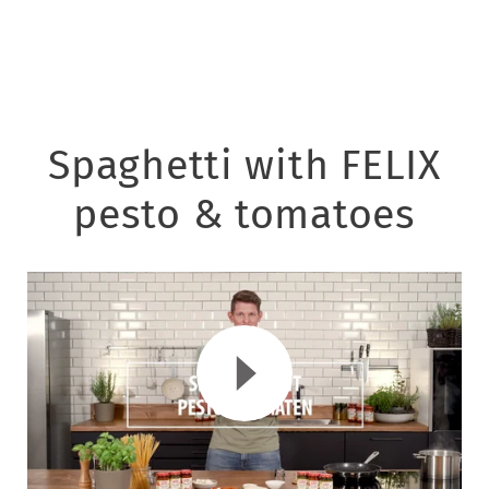
Spaghetti with FELIX
pesto & tomatoes