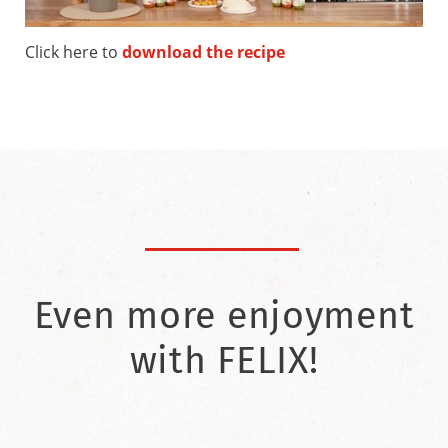
Click here to
download the recipe
Even more enjoyment
with FELIX!