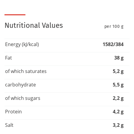
Nutritional Values
per 100 g
Energy (kJ/kcal)
1582/384
Fat
38 g
of which saturates
5,2 g
carbohydrate
5,5 g
of which sugars
2,2 g
Protein
4,2 g
Salt
3,2 g