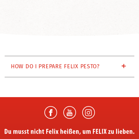
HOW DO I PREPARE FELIX PESTO?