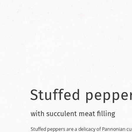
Stuffed peppe
with succulent meat filling
Stuffed peppers are a delicacy of Pannonian cuis