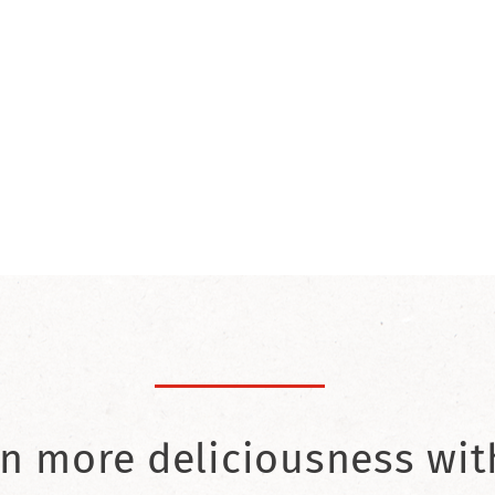
n more deliciousness wit