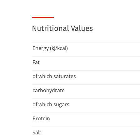
Nutritional Values
Energy (kJ/kcal)
Fat
of which saturates
carbohydrate
of which sugars
Protein
Salt