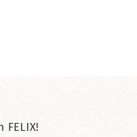
h FELIX!