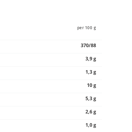
per 100 g
370/88
3,9 g
1,3 g
10 g
5,3 g
2,6 g
1,0 g