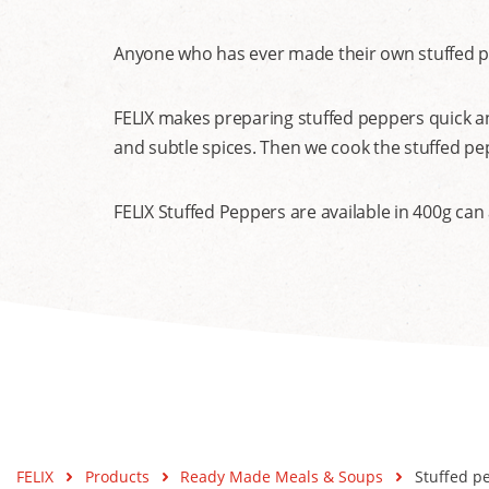
Anyone who has ever made their own stuffed pep
FELIX makes preparing stuffed peppers quick an
and subtle spices. Then we cook the stuffed p
FELIX Stuffed Peppers are available in 400g can
FELIX
Products
Ready Made Meals & Soups
Stuffed p