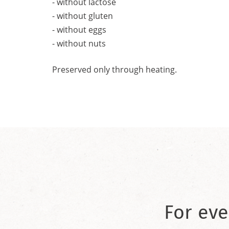
- without lactose
- without gluten
- without eggs
- without nuts
Preserved only through heating.
For eve