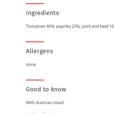
Ingredients
Tomatoes 46%, paprika 23%, pork and beef 10%, w
Allergens
none
Good to know
With Austrian meat!