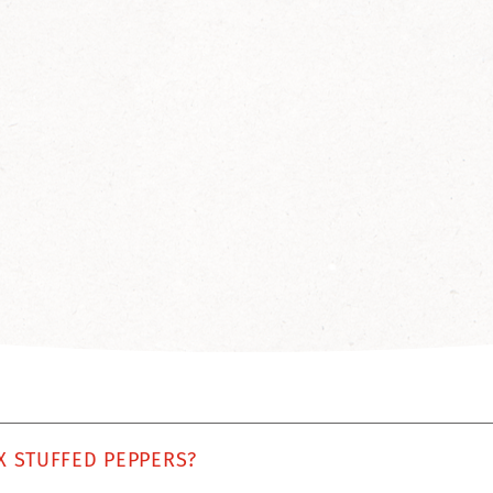
X STUFFED PEPPERS?