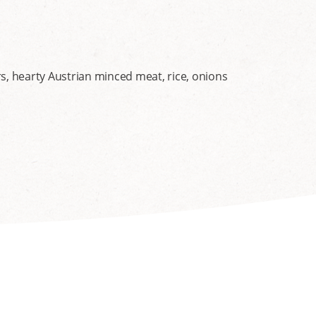
s, hearty Austrian minced meat, rice, onions