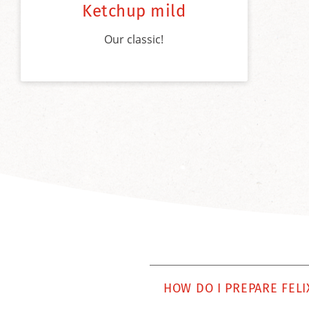
Ketchup mild
Our classic!
HOW DO I PREPARE FELI