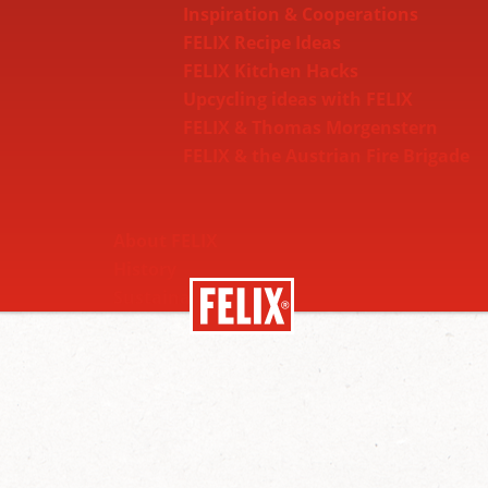
Inspiration & Cooperations
FELIX Recipe Ideas
FELIX Kitchen Hacks
Upcycling ideas with FELIX
FELIX & Thomas Morgenstern
FELIX & the Austrian Fire Brigade
About FELIX
History
Sustainability