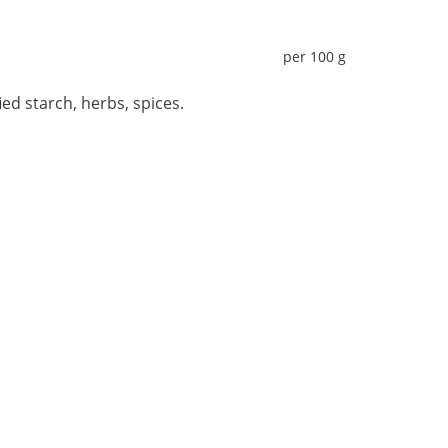
per 100 g
ied starch, herbs, spices.