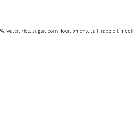
ater, rice, sugar, corn flour, onions, salt, rape oil, modif