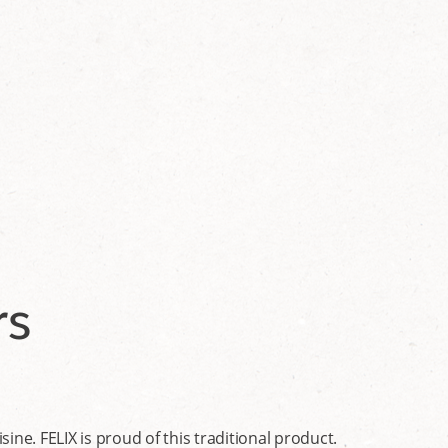
rs
ine. FELIX is proud of this traditional product.