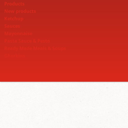
Products
New products
Ketchup
Sauces
Mayonnaise
Pasta Sauce & Pesto
Ready Made Meals & Soups
Gherkins