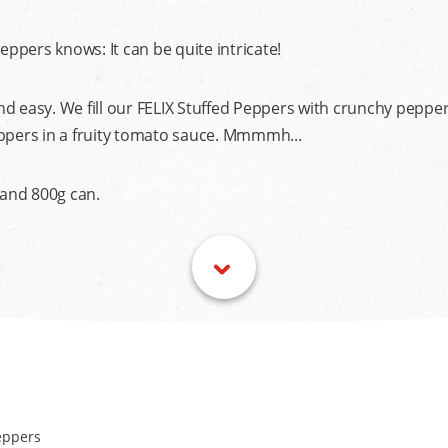
pers knows: It can be quite intricate!
d easy. We fill our FELIX Stuffed Peppers with crunchy pepper
eppers in a fruity tomato sauce. Mmmmh...
 and 800g can.
eppers